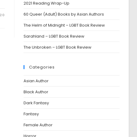
2021 Reading Wrap-Up
60 Queer (Adult) Books by Asian Authors
020
The Helm of Midnight – LGBT Book Review
Sarahland – LGBT Book Review
The Unbroken – LGBT Book Review
Categories
Asian Author
Black Author
Dark Fantasy
Fantasy
Female Author
Horror