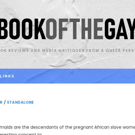
OK REVIEWS AND MEDIA CRITIQUES FROM A QUEER PER
LINKS
OR
/
STANDALONE
rmaids are the descendants of the pregnant African slave wom
teresting concept to…