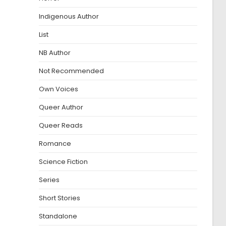
Indigenous Author
List
NB Author
Not Recommended
Own Voices
Queer Author
Queer Reads
Romance
Science Fiction
Series
Short Stories
Standalone