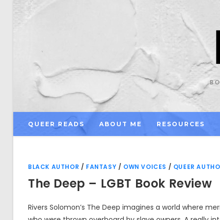
Skip
to
content
BO
QUEER READS
ABOUT ME
RESOURCES
BLACK AUTHOR
/
FANTASY
/
OWN VOICES
/
QUEER AUTH
The Deep – LGBT Book Review
Rivers Solomon’s The Deep imagines a world where me
who were thrown overboard by slave owners. A really in