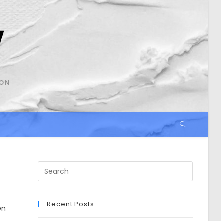
SON
Search
this
website
Recent Posts
en