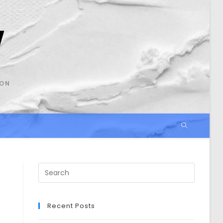
SON
Search
this
website
Recent Posts