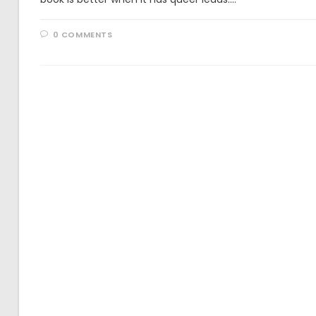
0 COMMENTS