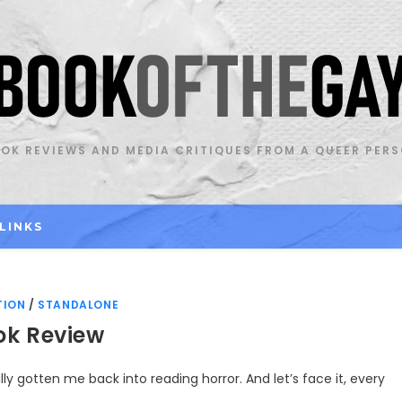
OK REVIEWS AND MEDIA CRITIQUES FROM A QUEER PER
LINKS
TION
/
STANDALONE
ok Review
lly gotten me back into reading horror. And let’s face it, every