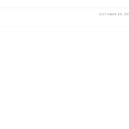
OCTOBER 20, 2