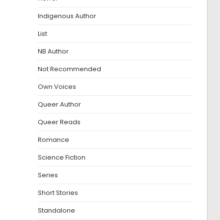
Indigenous Author
List
NB Author
Not Recommended
Own Voices
Queer Author
Queer Reads
Romance
Science Fiction
Series
Short Stories
Standalone