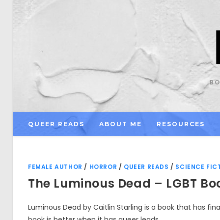
Skip
to
content
BO
QUEER READS
ABOUT ME
RESOURCES
FEMALE AUTHOR
/
HORROR
/
QUEER READS
/
SCIENCE FIC
The Luminous Dead – LGBT Bo
Luminous Dead by Caitlin Starling is a book that has fina
book is better when it has queer leads.…