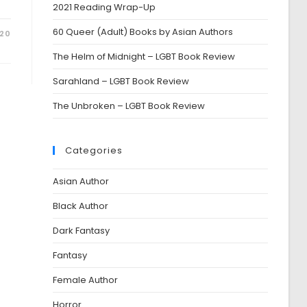
2021 Reading Wrap-Up
60 Queer (Adult) Books by Asian Authors
020
The Helm of Midnight – LGBT Book Review
Sarahland – LGBT Book Review
The Unbroken – LGBT Book Review
Categories
Asian Author
Black Author
Dark Fantasy
Fantasy
Female Author
Horror