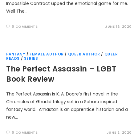
Impossible Contract upped the emotional game for me.
Well The…
0 COMMENTS
JUNE 16, 2020
FANTASY
/
FEMALE AUTHOR
/
QUEER AUTHOR
/
QUEER
READS
/
SERIES
The Perfect Assassin – LGBT
Book Review
The Perfect Assassin is K. A. Doore’s first novel in the
Chronicles of Ghadid trilogy set in a Sahara inspired
fantasy world. Amastan is an apprentice historian and a
new…
0 COMMENTS
JUNE 2, 2020