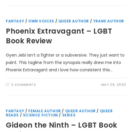
FANTASY
/
OWN VOICES
/
QUEER AUTHOR
/
TRANS AUTHOR
Phoenix Extravagant – LGBT
Book Review
Gyen Jebi isn’t a fighter or a subversive. They just want to
paint. This tagline from the synopsis really drew me into
Phoenix Extravagant and I love how consistent this…
2 COMMENTS
MAY 26, 2020
FANTASY
/
FEMALE AUTHOR
/
QUEER AUTHOR
/
QUEER
READS
/
SCIENCE FICTION
/
SERIES
Gideon the Ninth – LGBT Book