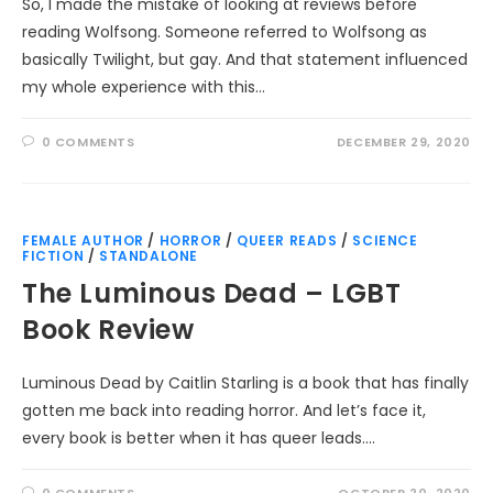
So, I made the mistake of looking at reviews before
reading Wolfsong. Someone referred to Wolfsong as
basically Twilight, but gay. And that statement influenced
my whole experience with this…
0 COMMENTS
DECEMBER 29, 2020
FEMALE AUTHOR
/
HORROR
/
QUEER READS
/
SCIENCE
FICTION
/
STANDALONE
The Luminous Dead – LGBT
Book Review
Luminous Dead by Caitlin Starling is a book that has finally
gotten me back into reading horror. And let’s face it,
every book is better when it has queer leads.…
0 COMMENTS
OCTOBER 20, 2020