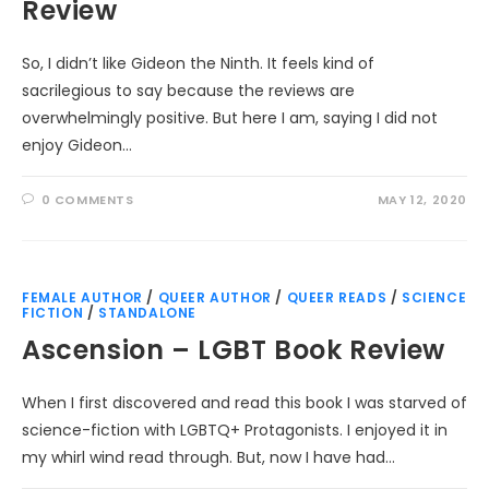
Review
So, I didn’t like Gideon the Ninth. It feels kind of
sacrilegious to say because the reviews are
overwhelmingly positive. But here I am, saying I did not
enjoy Gideon…
0 COMMENTS
MAY 12, 2020
FEMALE AUTHOR
/
QUEER AUTHOR
/
QUEER READS
/
SCIENCE
FICTION
/
STANDALONE
Ascension – LGBT Book Review
When I first discovered and read this book I was starved of
science-fiction with LGBTQ+ Protagonists. I enjoyed it in
my whirl wind read through. But, now I have had…