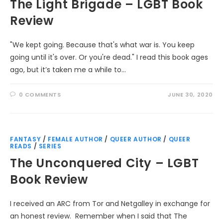
The Light Brigade – LGBT Book
Review
"We kept going. Because that's what war is. You keep
going until it's over. Or you're dead." I read this book ages
ago, but it’s taken me a while to…
0 COMMENTS
JUNE 30, 2020
FANTASY
/
FEMALE AUTHOR
/
QUEER AUTHOR
/
QUEER
READS
/
SERIES
The Unconquered City – LGBT
Book Review
I received an ARC from Tor and Netgalley in exchange for
an honest review. Remember when I said that The