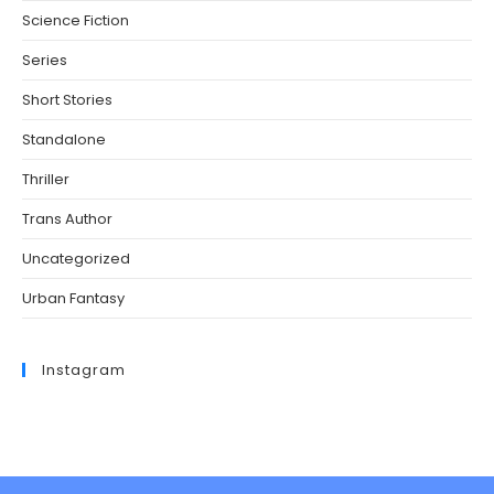
Science Fiction
Series
Short Stories
Standalone
Thriller
Trans Author
Uncategorized
Urban Fantasy
Instagram