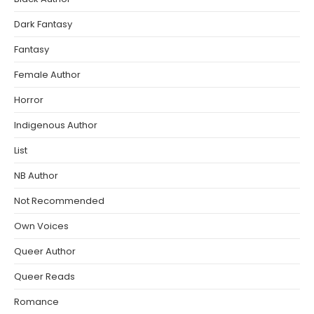
Dark Fantasy
Fantasy
Female Author
Horror
Indigenous Author
List
NB Author
Not Recommended
Own Voices
Queer Author
Queer Reads
Romance