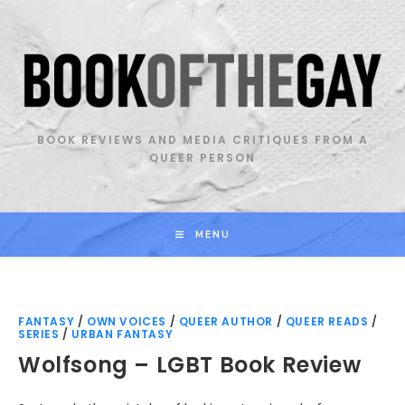
Skip
to
content
BOOK REVIEWS AND MEDIA CRITIQUES FROM A
QUEER PERSON
MENU
FANTASY
/
OWN VOICES
/
QUEER AUTHOR
/
QUEER READS
/
SERIES
/
URBAN FANTASY
Wolfsong – LGBT Book Review