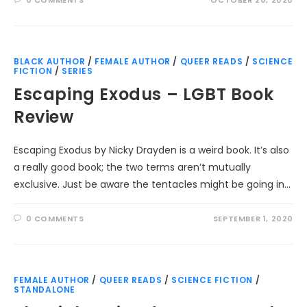
BLACK AUTHOR
/
FEMALE AUTHOR
/
QUEER READS
/
SCIENCE
FICTION
/
SERIES
Escaping Exodus – LGBT Book
Review
Escaping Exodus by Nicky Drayden is a weird book. It’s also
a really good book; the two terms aren’t mutually
exclusive. Just be aware the tentacles might be going in…
0 COMMENTS
SEPTEMBER 1, 2020
FEMALE AUTHOR
/
QUEER READS
/
SCIENCE FICTION
/
STANDALONE