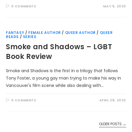
0 COMMENTS
MAY 5, 2020
FANTASY
/
FEMALE AUTHOR
/
QUEER AUTHOR
/
QUEER
READS
/
SERIES
Smoke and Shadows – LGBT
Book Review
Smoke and Shadows is the first in a trilogy that follows
Tony Foster, a young gay man trying to make his way in
Vancouver's film scene while also dealing with…
0 COMMENTS
APRIL 28, 2020
OLDER POSTS
→