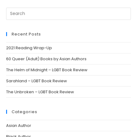
Search
this
website
Recent Posts
2021 Reading Wrap-Up
60 Queer (Adult) Books by Asian Authors
The Helm of Midnight – LGBT Book Review
Sarahland – LGBT Book Review
The Unbroken – LGBT Book Review
Categories
Asian Author
Black Author