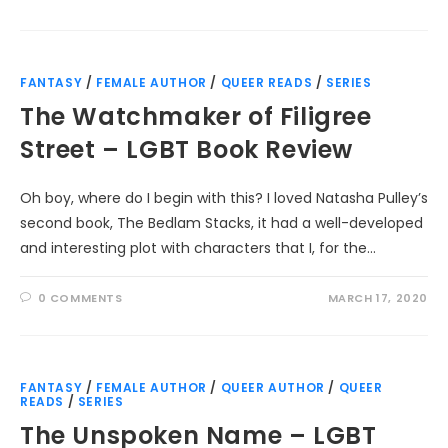
FANTASY
/
FEMALE AUTHOR
/
QUEER READS
/
SERIES
The Watchmaker of Filigree
Street – LGBT Book Review
Oh boy, where do I begin with this? I loved Natasha Pulley’s
second book, The Bedlam Stacks, it had a well-developed
and interesting plot with characters that I, for the…
0 COMMENTS
MARCH 17, 2020
FANTASY
/
FEMALE AUTHOR
/
QUEER AUTHOR
/
QUEER
READS
/
SERIES
The Unspoken Name – LGBT