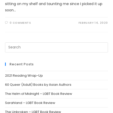
sitting on my shelf and taunting me since I picked it up
soon…
0 COMMENTS
FEBRUARY 14, 2020
Search
this
website
Recent Posts
2021 Reading Wrap-Up
60 Queer (Adult) Books by Asian Authors
The Helm of Midnight – LGBT Book Review
Sarahland – LGBT Book Review
The Unbroken – LGBT Book Review