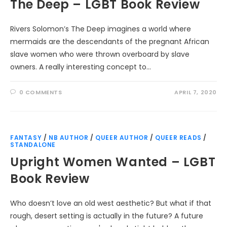
The Deep – LGBT Book Review
Rivers Solomon’s The Deep imagines a world where
mermaids are the descendants of the pregnant African
slave women who were thrown overboard by slave
owners. A really interesting concept to…
0 COMMENTS
APRIL 7, 2020
FANTASY
/
NB AUTHOR
/
QUEER AUTHOR
/
QUEER READS
/
STANDALONE
Upright Women Wanted – LGBT
Book Review
Who doesn’t love an old west aesthetic? But what if that
rough, desert setting is actually in the future? A future