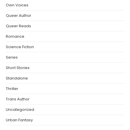
Own Voices
Queer Author
Queer Reads
Romance
Science Fiction
Series
Short Stories
Standalone
Thriller
Trans Author
Uncategorized
Urban Fantasy