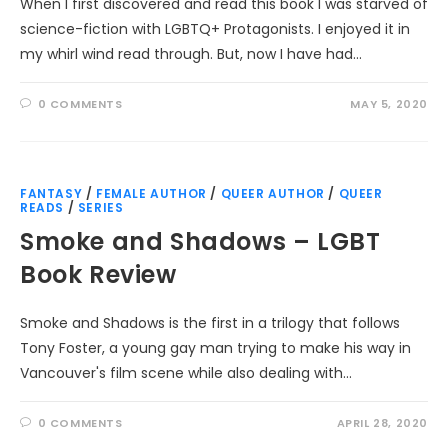
When I first discovered and read this book I was starved of
science-fiction with LGBTQ+ Protagonists. I enjoyed it in
my whirl wind read through. But, now I have had…
0 COMMENTS
MAY 5, 2020
FANTASY
/
FEMALE AUTHOR
/
QUEER AUTHOR
/
QUEER
READS
/
SERIES
Smoke and Shadows – LGBT
Book Review
Smoke and Shadows is the first in a trilogy that follows
Tony Foster, a young gay man trying to make his way in
Vancouver's film scene while also dealing with…
0 COMMENTS
APRIL 28, 2020