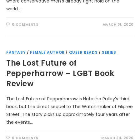
where conservative men's already tight hold on the
world…
0 COMMENTS
MARCH 31, 2020
FANTASY
/
FEMALE AUTHOR
/
QUEER READS
/
SERIES
The Lost Future of
Pepperharrow – LGBT Book
Review
The Lost Future of Pepperharrow is Natasha Pulley’s third
book, but the direct sequel to The Watchmaker of Filigree
Street. The story picks up approximately four years after
the events…
0 COMMENTS
MARCH 24, 2020