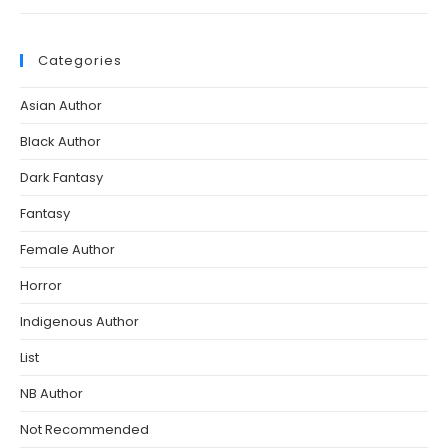
Categories
Asian Author
Black Author
Dark Fantasy
Fantasy
Female Author
Horror
Indigenous Author
List
NB Author
Not Recommended