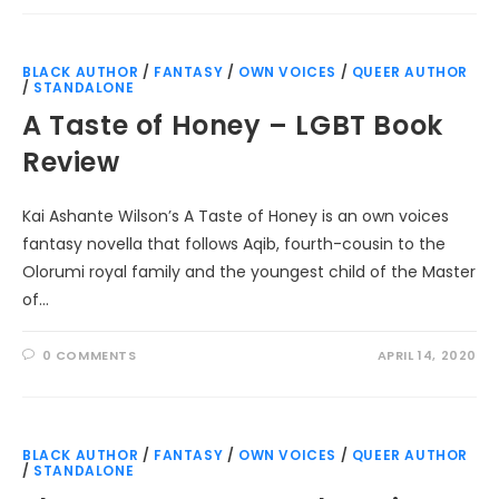
BLACK AUTHOR
/
FANTASY
/
OWN VOICES
/
QUEER AUTHOR
/
STANDALONE
A Taste of Honey – LGBT Book
Review
Kai Ashante Wilson’s A Taste of Honey is an own voices
fantasy novella that follows Aqib, fourth-cousin to the
Olorumi royal family and the youngest child of the Master
of…
0 COMMENTS
APRIL 14, 2020
BLACK AUTHOR
/
FANTASY
/
OWN VOICES
/
QUEER AUTHOR
/
STANDALONE