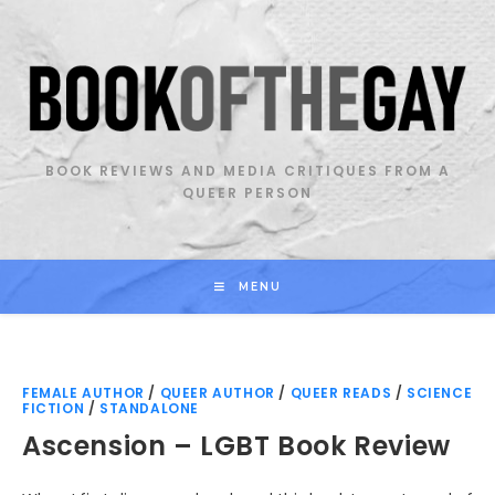
Skip
to
content
BOOK REVIEWS AND MEDIA CRITIQUES FROM A
QUEER PERSON
MENU
FEMALE AUTHOR
/
QUEER AUTHOR
/
QUEER READS
/
SCIENCE
FICTION
/
STANDALONE
Ascension – LGBT Book Review