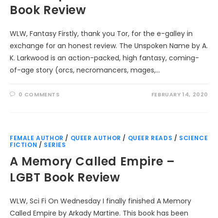
Book Review
WLW, Fantasy Firstly, thank you Tor, for the e-galley in
exchange for an honest review. The Unspoken Name by A.
K. Larkwood is an action-packed, high fantasy, coming-
of-age story (orcs, necromancers, mages,…
0 COMMENTS
FEBRUARY 14, 2020
FEMALE AUTHOR
/
QUEER AUTHOR
/
QUEER READS
/
SCIENCE
FICTION
/
SERIES
A Memory Called Empire –
LGBT Book Review
WLW, Sci Fi On Wednesday I finally finished A Memory
Called Empire by Arkady Martine. This book has been