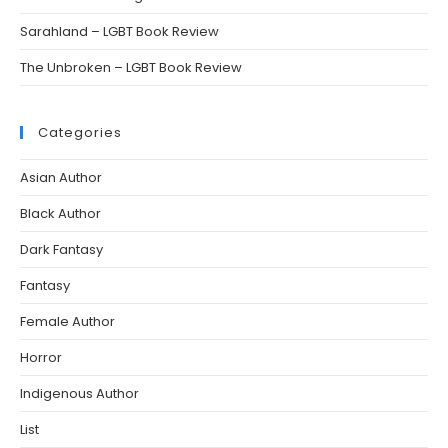
Sarahland – LGBT Book Review
The Unbroken – LGBT Book Review
Categories
Asian Author
Black Author
Dark Fantasy
Fantasy
Female Author
Horror
Indigenous Author
List