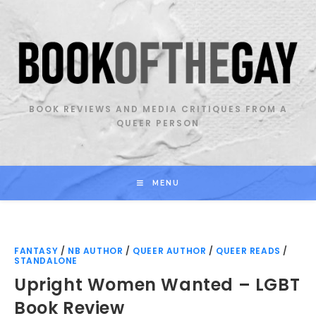
Skip
to
content
BOOK REVIEWS AND MEDIA CRITIQUES FROM A
QUEER PERSON
MENU
FANTASY
/
NB AUTHOR
/
QUEER AUTHOR
/
QUEER READS
/
STANDALONE
Upright Women Wanted – LGBT
Book Review