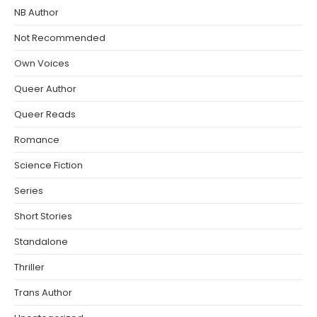
NB Author
Not Recommended
Own Voices
Queer Author
Queer Reads
Romance
Science Fiction
Series
Short Stories
Standalone
Thriller
Trans Author