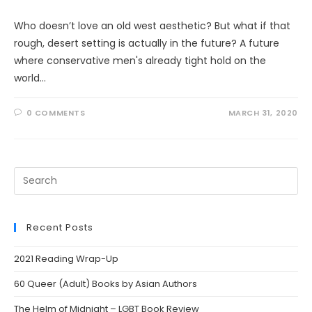
Who doesn’t love an old west aesthetic? But what if that
rough, desert setting is actually in the future? A future
where conservative men's already tight hold on the
world…
0 COMMENTS
MARCH 31, 2020
Search
this
website
Recent Posts
2021 Reading Wrap-Up
60 Queer (Adult) Books by Asian Authors
The Helm of Midnight – LGBT Book Review