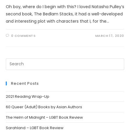
Oh boy, where do I begin with this? I loved Natasha Pulley’s
second book, The Bedlam Stacks, it had a well-developed
and interesting plot with characters that I, for the…
0 COMMENTS
MARCH 17, 2020
Search
this
website
Recent Posts
2021 Reading Wrap-Up
60 Queer (Adult) Books by Asian Authors
The Helm of Midnight – LGBT Book Review
Sarahland – LGBT Book Review