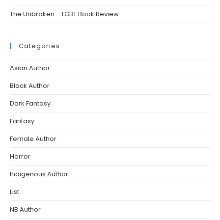
The Unbroken – LGBT Book Review
Categories
Asian Author
Black Author
Dark Fantasy
Fantasy
Female Author
Horror
Indigenous Author
List
NB Author