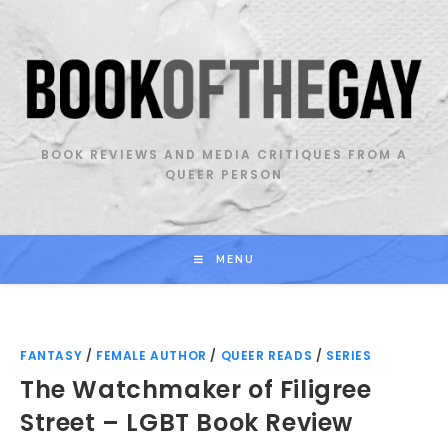
Skip
to
content
BOOK REVIEWS AND MEDIA CRITIQUES FROM A
QUEER PERSON
MENU
FANTASY
/
FEMALE AUTHOR
/
QUEER READS
/
SERIES
The Watchmaker of Filigree
Street – LGBT Book Review