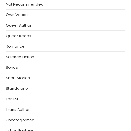
Not Recommended
Own Voices
Queer Author
Queer Reads
Romance
Science Fiction
Series
Short Stories
Standalone
Thriller
Trans Author
Uncategorized
Urban Fantasy