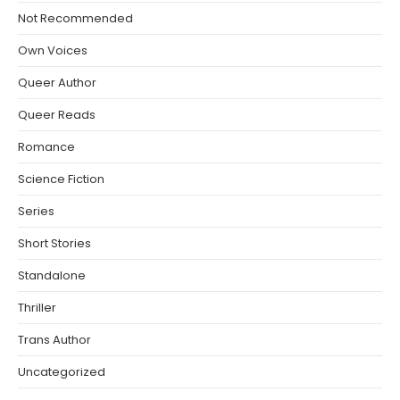
Not Recommended
Own Voices
Queer Author
Queer Reads
Romance
Science Fiction
Series
Short Stories
Standalone
Thriller
Trans Author
Uncategorized