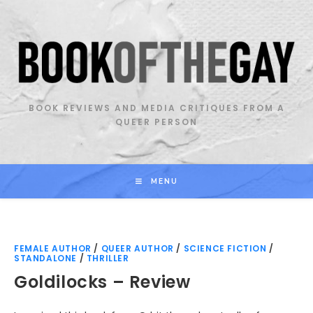
Skip
to
content
BOOK REVIEWS AND MEDIA CRITIQUES FROM A
QUEER PERSON
MENU
FEMALE AUTHOR
/
QUEER AUTHOR
/
SCIENCE FICTION
/
STANDALONE
/
THRILLER
Goldilocks – Review