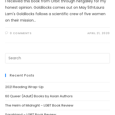
I received this book from Orbit through netgalley for my
honest opinion. Goldilocks comes out on May 5th!Laura
Lam's Goldilocks follows a scientific crew of five women
on their mission…
0 COMMENTS
APRIL 21, 2020
Search
this
website
Recent Posts
2021 Reading Wrap-Up
60 Queer (Adult) Books by Asian Authors
The Helm of Midnight – LGBT Book Review
Sarahland – LGBT Book Review