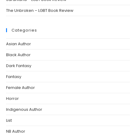
The Unbroken – LGBT Book Review
Categories
Asian Author
Black Author
Dark Fantasy
Fantasy
Female Author
Horror
Indigenous Author
List
NB Author