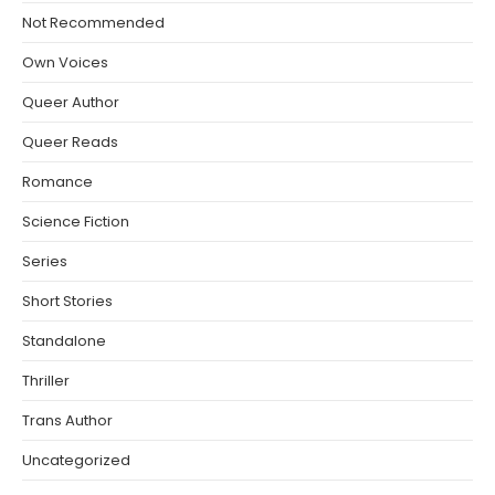
Not Recommended
Own Voices
Queer Author
Queer Reads
Romance
Science Fiction
Series
Short Stories
Standalone
Thriller
Trans Author
Uncategorized