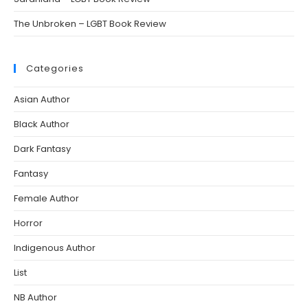
The Unbroken – LGBT Book Review
Categories
Asian Author
Black Author
Dark Fantasy
Fantasy
Female Author
Horror
Indigenous Author
List
NB Author