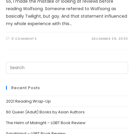
So, I made the mistake of looking at reviews before
reading Wolfsong. Someone referred to Wolfsong as
basically Twilight, but gay. And that statement influenced
my whole experience with this…
0 COMMENTS
DECEMBER 29, 2020
Search
this
website
Recent Posts
2021 Reading Wrap-Up
60 Queer (Adult) Books by Asian Authors
The Helm of Midnight – LGBT Book Review
Sarahland – LGBT Book Review