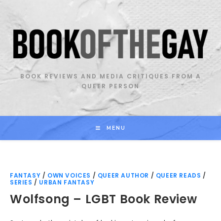
Skip
to
content
BOOK REVIEWS AND MEDIA CRITIQUES FROM A
QUEER PERSON
MENU
FANTASY
/
OWN VOICES
/
QUEER AUTHOR
/
QUEER READS
/
SERIES
/
URBAN FANTASY
Wolfsong – LGBT Book Review